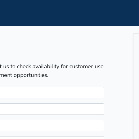
T
t us to check availability for customer use,
ment opportunities.