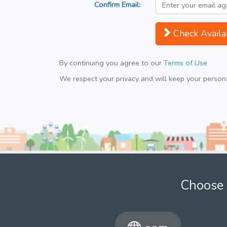
Confirm Email:
Check Availab
By continuing you agree to our
Terms of Use
We respect your privacy and will keep your personal
Choose 