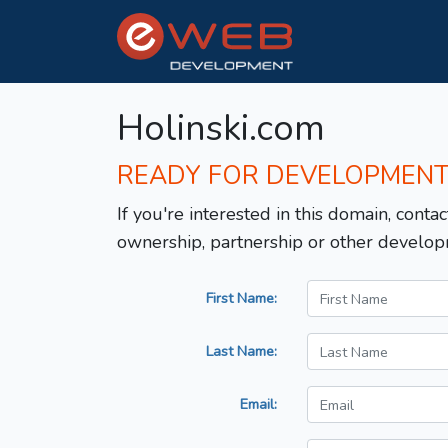
Holinski.com
READY FOR DEVELOPMEN
If you're interested in this domain, contac
ownership, partnership or other develop
First Name:
Last Name:
Email: