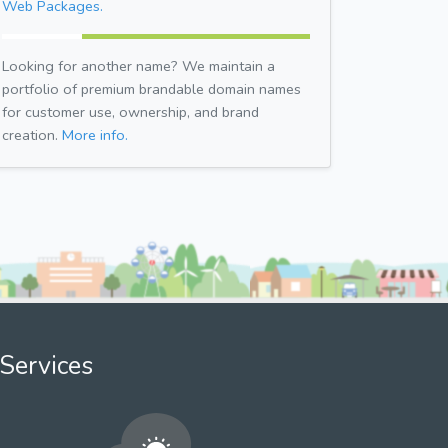
Web Packages.
Looking for another name? We maintain a
portfolio of premium brandable domain names
for customer use, ownership, and brand
creation.
More info.
Services