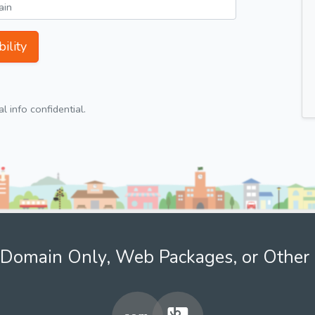
ility
 info confidential.
Domain Only, Web Packages, or Other 