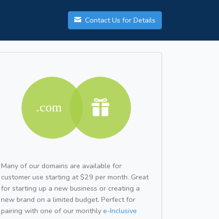
Contact Us for Details
Many of our domains are available for
customer use starting at $29 per month. Great
for starting up a new business or creating a
new brand on a limited budget. Perfect for
pairing with one of our monthly
e-Inclusive